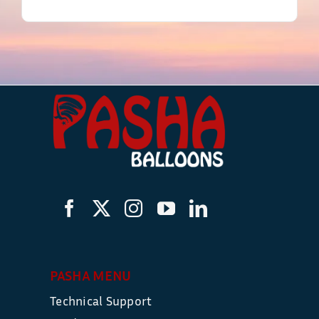
PASHA MENU
Technical Support