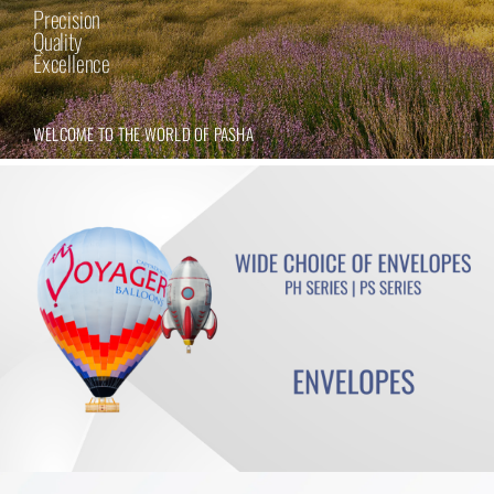
Precision
Quality
Excellence
WELCOME TO THE WORLD OF PASHA