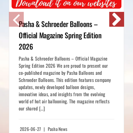
Pasha & Schroeder Balloons –
Official Magazine Spring Edition
2026
Pasha & Schroeder Balloons – Official Magazine
Spring Edition 2026 We are proud to present our
co-published magazine by Pasha Balloons and
Schroeder Balloons. This edition features company
updates, newly developed balloon designs,
innovative ideas, and insights from the evolving
world of hot air ballooning. The magazine reflects
our shared […]
2026-06-27
|
Pasha News