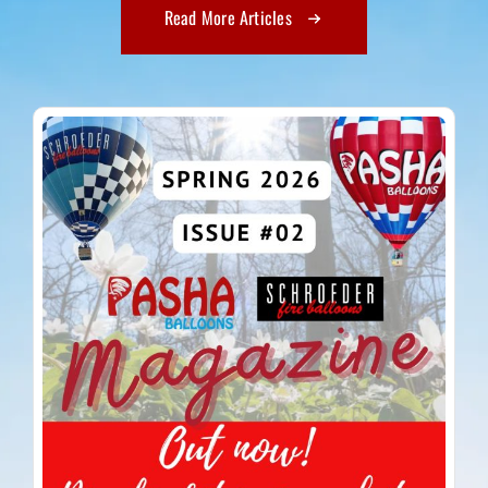
Read More Articles