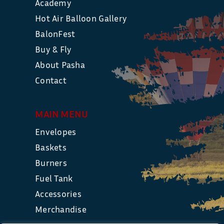
Academy
Hot Air Balloon Gallery
BalonFest
Buy & Fly
About Pasha
Contact
MAIN MENU
Envelopes
Baskets
Burners
Fuel Tank
Accessories
Merchandise