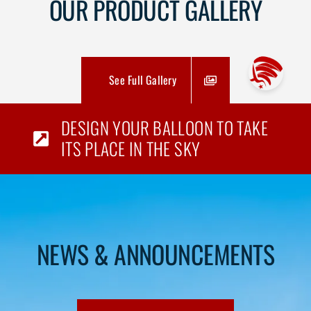
OUR PRODUCT GALLERY
See Full Gallery
DESIGN YOUR BALLOON TO TAKE
ITS PLACE IN THE SKY
NEWS & ANNOUNCEMENTS