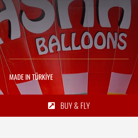
MADE IN TÜRKİYE
BUY & FLY